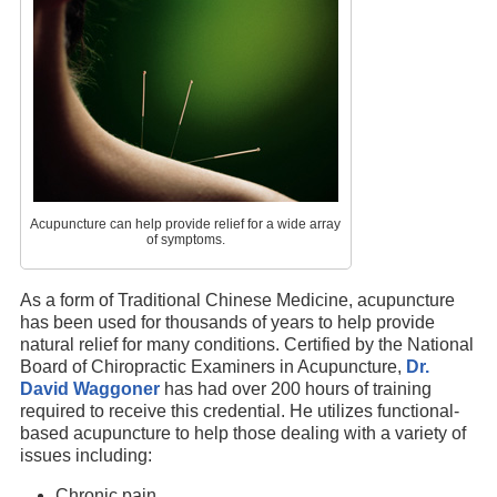
Acupuncture can help provide relief for a wide array
of symptoms.
As a form of Traditional Chinese Medicine, acupuncture
has been used for thousands of years to help provide
natural relief for many conditions. Certified by the National
Board of Chiropractic Examiners in Acupuncture,
Dr.
David Waggoner
has had over 200 hours of training
required to receive this credential. He utilizes functional-
based acupuncture to help those dealing with a variety of
issues including:
Chronic pain