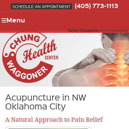
(405) 773-1113
SCHEDULE AN APPOINTMENT
Menu
Family Chiropractic
and Acupuncture
Care
Acupuncture in NW
Oklahoma City
A Natural Approach to Pain Relief