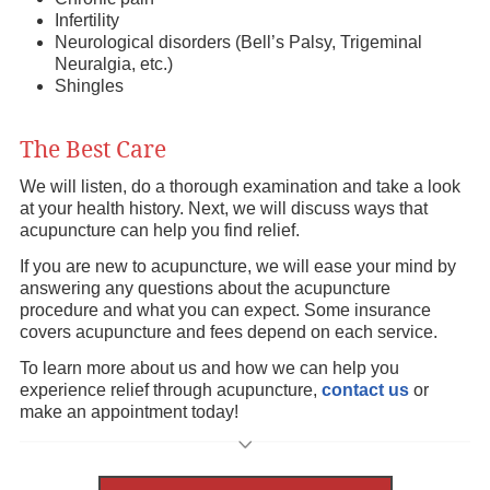
Infertility
Neurological disorders (Bell’s Palsy, Trigeminal
Neuralgia, etc.)
Shingles
The Best Care
We will listen, do a thorough examination and take a look
at your health history. Next, we will discuss ways that
acupuncture can help you find relief.
If you are new to acupuncture, we will ease your mind by
answering any questions about the acupuncture
procedure and what you can expect. Some insurance
covers acupuncture and fees depend on each service.
To learn more about us and how we can help you
experience relief through acupuncture,
contact us
or
make an appointment today!