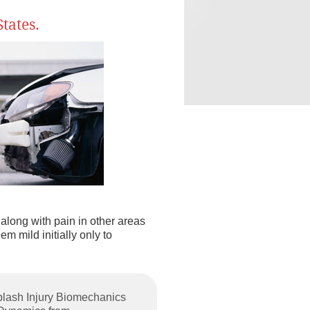
tates.
along with pain in other areas
m mild initially only to
plash Injury Biomechanics