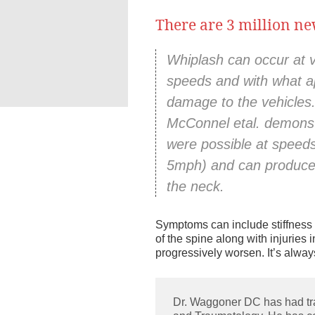
There are 3 million ne
Family Chiropractic
a
Acupuncture Car
Whiplash can occur at ve
speeds and with what a
damage to the vehicles
McConnel etal. demonstr
were possible at speed
5mph) and can produce 
the neck.
Symptoms can include stiffness a
of the spine along with injuries
progressively worsen. It’s alway
Dr. Waggoner DC has had tr