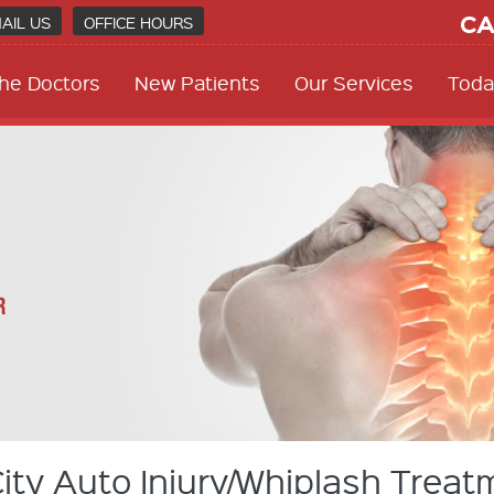
CA
AIL US
OFFICE HOURS
he Doctors
New Patients
Our Services
Toda
ty Auto Injury/Whiplash Treat