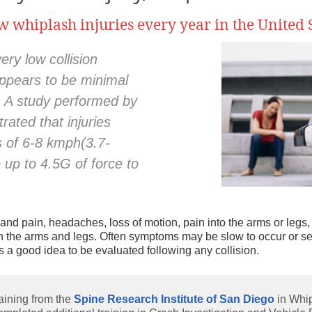
w whiplash injuries every year in the United S
nd
e
ry low collision
ppears to be minimal
. A study performed by
ated that injuries
s of 6-8 kmph(3.7-
up to 4.5G of force to
nd pain, headaches, loss of motion, pain into the arms or legs, 
 in the arms and legs. Often symptoms may be slow to occur or see
s a good idea to be evaluated following any collision.
aining from the
Spine Research Institute of San Diego
in Whi