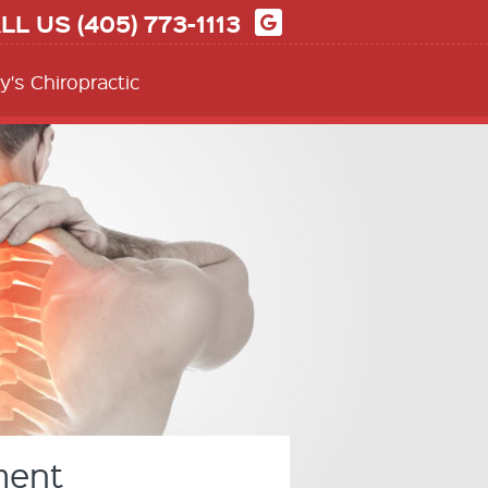
LL US
(405) 773-1113
y's Chiropractic
ment