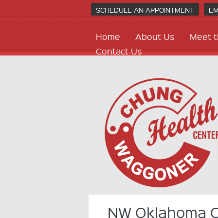
SCHEDULE AN APPOINTMENT
EM
Home
About Us
Meet t
Contact Us
NW Oklahoma Ci