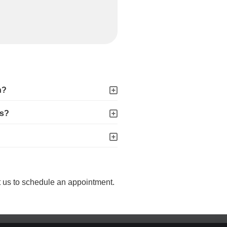
n?
es?
t us to schedule an appointment.