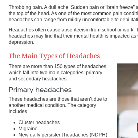
Throbbing pain. A dull ache. Sudden pain or “brain freeze” a
the top of the head. As one of the most common pain condi
nd
headaches can range from mildly uncomfortable to debilitat
e
Headaches often cause absenteeism from school or work. 
headaches may find that their mental health is impacted as w
depression.
The Main Types of Headaches
There are more than 150 types of headaches,
which fall into two main categories: primary
and secondary headaches.
Primary headaches
These headaches are those that aren’t due to
another medical condition. The category
includes
Cluster headaches
Migraine
New daily persistent headaches (NDPH)