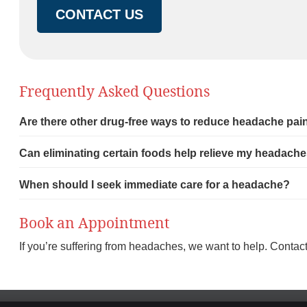
CONTACT US
Frequently Asked Questions
Are there other drug-free ways to reduce headache pai
Can eliminating certain foods help relieve my headach
When should I seek immediate care for a headache?
Book an Appointment
If you’re suffering from headaches, we want to help. Contac