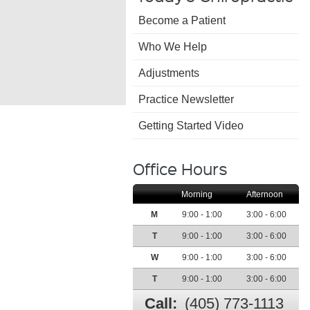
Become a Patient
Family Chiropractic
a
Who We Help
Acupuncture Car
Adjustments
Practice Newsletter
Getting Started Video
Office Hours
Morning
Afternoon
M
9:00 - 1:00
3:00 - 6:00
T
9:00 - 1:00
3:00 - 6:00
W
9:00 - 1:00
3:00 - 6:00
T
9:00 - 1:00
3:00 - 6:00
Call:
(405) 773-1113