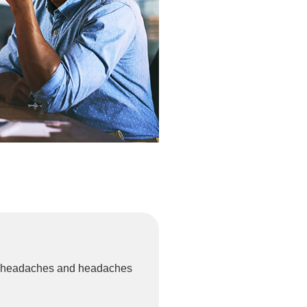
ion headaches and headaches