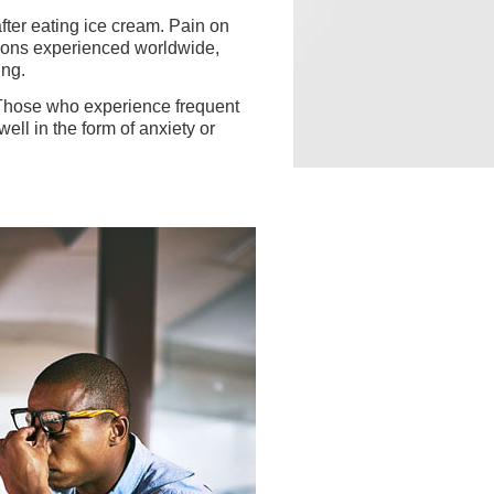
fter eating ice cream. Pain on
tions experienced worldwide,
ing.
Those who experience frequent
ell in the form of anxiety or