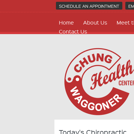
SCHEDULE AN APPOINTMENT
EM
Home
About Us
Meet t
Contact Us
Today's Chiropractic