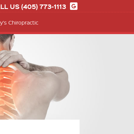
LL US
(405) 773-1113
y's Chiropractic