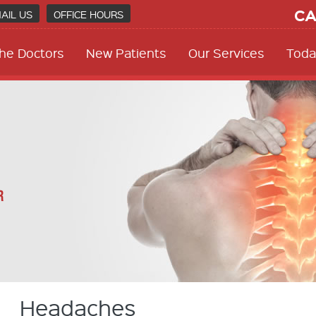
CA
AIL US
OFFICE HOURS
he Doctors
New Patients
Our Services
Toda
Headaches