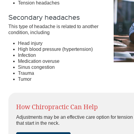
Tension headaches
Secondary headaches
This type of headache is related to another
condition, including
Head injury
High blood pressure (hypertension)
Infection
Medication overuse
Sinus congestion
Trauma
Tumor
How Chiropractic Can Help
Adjustments may be an effective care option for tens
that start in the neck.