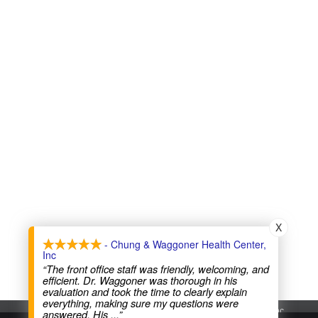
X
- Chung & Waggoner Health Center,
Inc
“The front office staff was friendly, welcoming, and
efficient. Dr. Waggoner was thorough in his
evaluation and took the time to clearly explain
everything, making sure my questions were
Chung & Waggoner Health Center, Inc
answered. His
...”