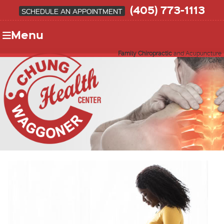
(405) 773-1113
SCHEDULE AN APPOINTMENT
Menu
Family Chiropractic
and Acupuncture
Care