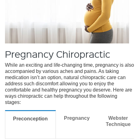
Pregnancy Chiropractic
While an exciting and life-changing time, pregnancy is also
accompanied by various aches and pains. As taking
medication isn’t an option, natural chiropractic care can
address such discomfort allowing you to enjoy the
comfortable and healthy pregnancy you deserve. Here are
ways chiropractic can help throughout the following
stages:
Pregnancy
Webster
Preconception
Technique