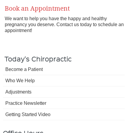
Book an Appointment
We want to help you have the happy and healthy
pregnancy you deserve. Contact us today to schedule an
appointment!
Today's Chiropractic
Become a Patient
Who We Help
Adjustments
Practice Newsletter
Getting Started Video
Office Hours