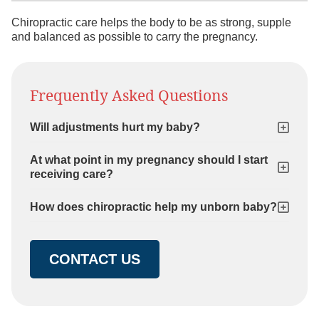
Chiropractic care helps the body to be as strong, supple
and balanced as possible to carry the pregnancy.
Frequently Asked Questions
Will adjustments hurt my baby?
At what point in my pregnancy should I start
receiving care?
How does chiropractic help my unborn baby?
CONTACT US