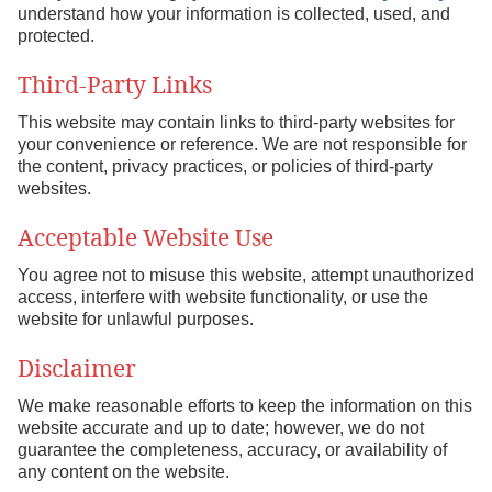
understand how your information is collected, used, and
protected.
Third-Party Links
This website may contain links to third-party websites for
your convenience or reference. We are not responsible for
the content, privacy practices, or policies of third-party
websites.
Acceptable Website Use
You agree not to misuse this website, attempt unauthorized
access, interfere with website functionality, or use the
website for unlawful purposes.
Disclaimer
We make reasonable efforts to keep the information on this
website accurate and up to date; however, we do not
guarantee the completeness, accuracy, or availability of
any content on the website.