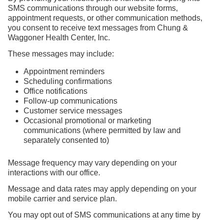
SMS communications through our website forms,
appointment requests, or other communication methods,
you consent to receive text messages from Chung &
Waggoner Health Center, Inc.
These messages may include:
Appointment reminders
Scheduling confirmations
Office notifications
Follow-up communications
Customer service messages
Occasional promotional or marketing
communications (where permitted by law and
separately consented to)
Message frequency may vary depending on your
interactions with our office.
Message and data rates may apply depending on your
mobile carrier and service plan.
You may opt out of SMS communications at any time by