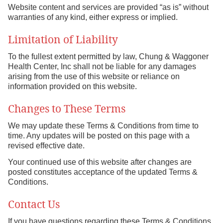
Website content and services are provided “as is” without
warranties of any kind, either express or implied.
Limitation of Liability
To the fullest extent permitted by law, Chung & Waggoner
Health Center, Inc shall not be liable for any damages
arising from the use of this website or reliance on
information provided on this website.
Changes to These Terms
We may update these Terms & Conditions from time to
time. Any updates will be posted on this page with a
revised effective date.
Your continued use of this website after changes are
posted constitutes acceptance of the updated Terms &
Conditions.
Contact Us
If you have questions regarding these Terms & Conditions,