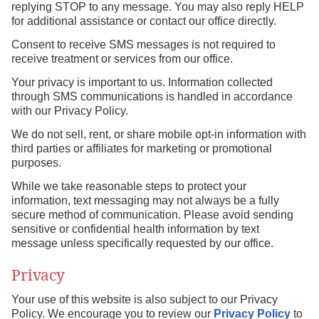
replying STOP to any message. You may also reply HELP
for additional assistance or contact our office directly.
Consent to receive SMS messages is not required to
receive treatment or services from our office.
Your privacy is important to us. Information collected
through SMS communications is handled in accordance
with our Privacy Policy.
We do not sell, rent, or share mobile opt-in information with
third parties or affiliates for marketing or promotional
purposes.
While we take reasonable steps to protect your
information, text messaging may not always be a fully
secure method of communication. Please avoid sending
sensitive or confidential health information by text
message unless specifically requested by our office.
Privacy
Your use of this website is also subject to our Privacy
Policy. We encourage you to review our
Privacy Policy
to