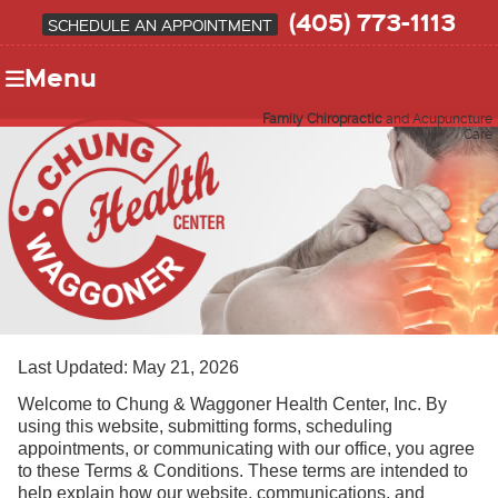
(405) 773-1113
SCHEDULE AN APPOINTMENT
Menu
Family Chiropractic
and Acupuncture
Care
Last Updated: May 21, 2026
Welcome to Chung & Waggoner Health Center, Inc. By
using this website, submitting forms, scheduling
appointments, or communicating with our office, you agree
to these Terms & Conditions. These terms are intended to
help explain how our website, communications, and