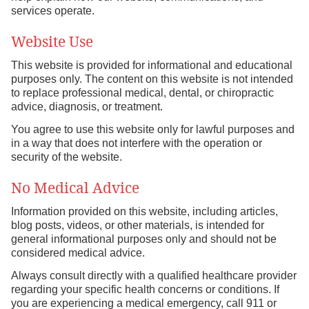
services operate.
Website Use
This website is provided for informational and educational
purposes only. The content on this website is not intended
to replace professional medical, dental, or chiropractic
advice, diagnosis, or treatment.
You agree to use this website only for lawful purposes and
in a way that does not interfere with the operation or
security of the website.
No Medical Advice
Information provided on this website, including articles,
blog posts, videos, or other materials, is intended for
general informational purposes only and should not be
considered medical advice.
Always consult directly with a qualified healthcare provider
regarding your specific health concerns or conditions. If
you are experiencing a medical emergency, call 911 or