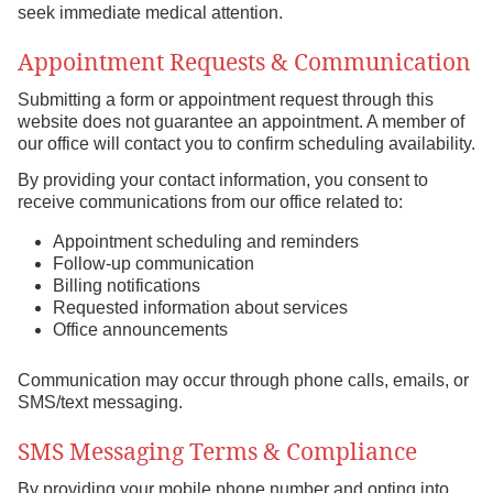
seek immediate medical attention.
Appointment Requests & Communication
Submitting a form or appointment request through this
website does not guarantee an appointment. A member of
our office will contact you to confirm scheduling availability.
By providing your contact information, you consent to
receive communications from our office related to:
Appointment scheduling and reminders
Follow-up communication
Billing notifications
Requested information about services
Office announcements
Communication may occur through phone calls, emails, or
SMS/text messaging.
SMS Messaging Terms & Compliance
By providing your mobile phone number and opting into