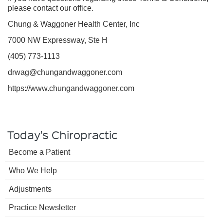
please contact our office.
Chung & Waggoner Health Center, Inc
7000 NW Expressway, Ste H
(405) 773-1113
drwag@chungandwaggoner.com
https://www.chungandwaggoner.com
Today's Chiropractic
Become a Patient
Who We Help
Adjustments
Practice Newsletter