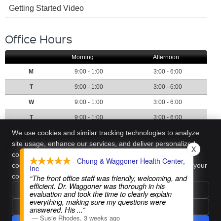
Getting Started Video
Office Hours
Morning
Afternoon
M
9:00 - 1:00
3:00 - 6:00
T
9:00 - 1:00
3:00 - 6:00
W
9:00 - 1:00
3:00 - 6:00
T
9:00 - 1:00
3:00 - 6:00
Call:
(405) 773-1113
We use cookies and similar tracking technologies to analyze
site usage, enhance our services, and deliver personalized
X
content. We require your active consent to enable these
- Chung & Waggoner Health Center,
Chung & Waggoner Health Center, Inc
cookies. You can customize your preferences or withdraw your
Inc
7000 NW Expressway, Ste H
consent at any time.
Privacy Policy
“The front office staff was friendly, welcoming, and
Oklahoma City
,
OK
73132
efficient. Dr. Waggoner was thorough in his
Phone:
(405) 773-1113
Reject All
evaluation and took the time to clearly explain
everything, making sure my questions were
Copyright
Legal
Privacy
Cookies
Accessibility
Terms of Service
Accept Essentials Only
answered. His
...”
Sitemap
—
Susie Rhodes
,
3 weeks ago